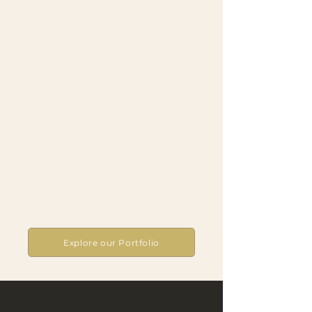
Explore our Portfolio
Our Missions​